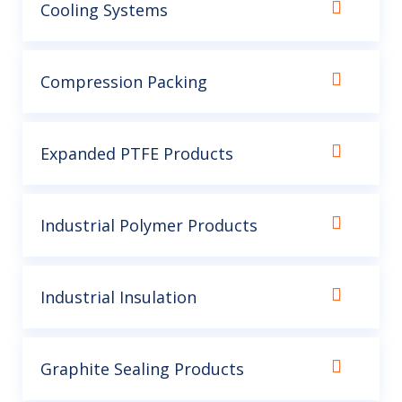
Cooling Systems
Compression Packing
Expanded PTFE Products
Industrial Polymer Products
Industrial Insulation
Graphite Sealing Products