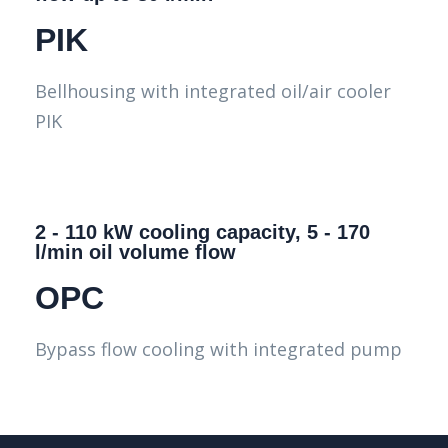
PIK
Bellhousing with integrated oil/air cooler
PIK
2 - 110 kW cooling capacity, 5 - 170
l/min oil volume flow
OPC
Bypass flow cooling with integrated pump