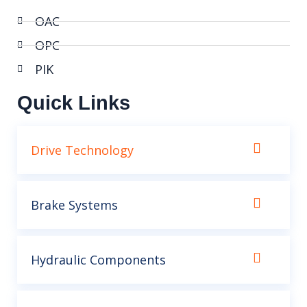
OAC
OPC
PIK
Quick Links
Drive Technology
Brake Systems
Hydraulic Components