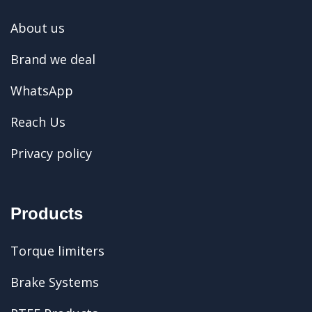
About us
Brand we deal
WhatsApp
Reach Us
Privacy policy
Products
Torque limiters
Brake Systems