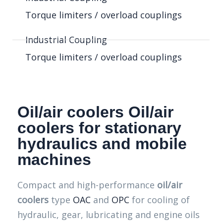
Torque limiters / overload couplings
Industrial Coupling
Torque limiters / overload couplings
Oil/air coolers Oil/air
coolers for stationary
hydraulics and mobile
machines
Compact and high-performance
oil/air
coolers
type
OAC
and
OPC
for cooling of
hydraulic, gear, lubricating and engine oils