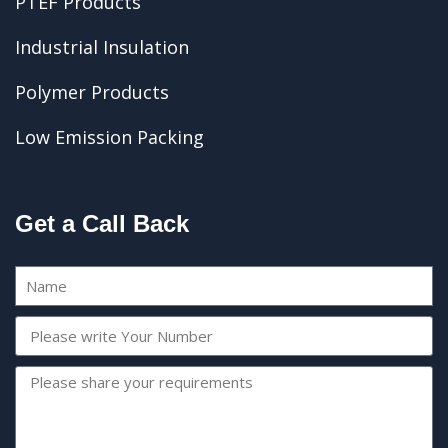
PTEF Products
Industrial Insulation
Polymer Products
Low Emission Packing
Get a Call Back