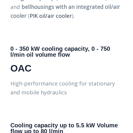
and
bellhousings with an integrated oil/air
cooler
(
PIK oil/air cooler
).
0 - 350 kW cooling capacity, 0 - 750
l/min oil volume flow
OAC
High-performance cooling for stationary
and mobile hydraulics
Cooling capacity up to 5.5 kW Volume
flow up to 80 l/min