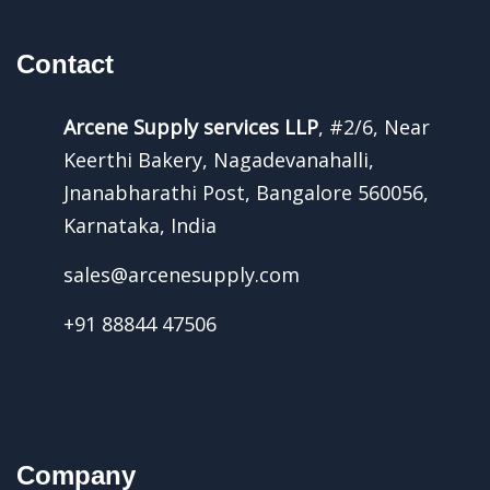
Contact
Arcene Supply services LLP
, #2/6, Near
Keerthi Bakery, Nagadevanahalli,
Jnanabharathi Post, Bangalore 560056,
Karnataka, India
sales@arcenesupply.com
+91 88844 47506
Company