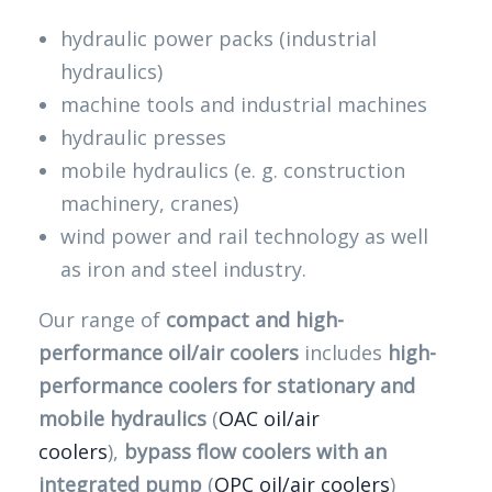
hydraulic power packs (industrial
hydraulics)
machine tools and industrial machines
hydraulic presses
mobile hydraulics (e. g. construction
machinery, cranes)
wind power and rail technology as well
as iron and steel industry.
Our range of
compact and high-
performance oil/air coolers
includes
high-
performance coolers for stationary and
mobile hydraulics
(
OAC oil/air
coolers
),
bypass flow coolers with an
integrated pump
(
OPC oil/air coolers
)