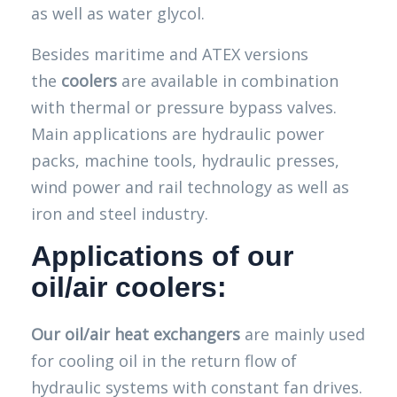
as well as water glycol.
Besides maritime and ATEX versions
the
coolers
are available in combination
with thermal or pressure bypass valves.
Main applications are hydraulic power
packs, machine tools, hydraulic presses,
wind power and rail technology as well as
iron and steel industry.
Applications of our
oil/air coolers:
Our oil/air heat exchangers
are mainly used
for cooling oil in the return flow of
hydraulic systems with constant fan drives.