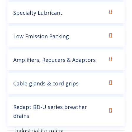
Specialty Lubricant
Low Emission Packing
Amplifiers, Reducers & Adaptors
Cable glands & cord grips
Redapt BD-U series breather
drains
Industrial Coupling