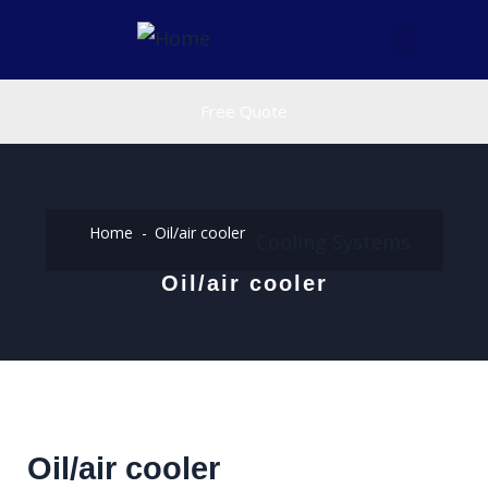
Free Quote
Home
Oil/air cooler
Cooling Systems
Oil/air cooler
Oil/air cooler