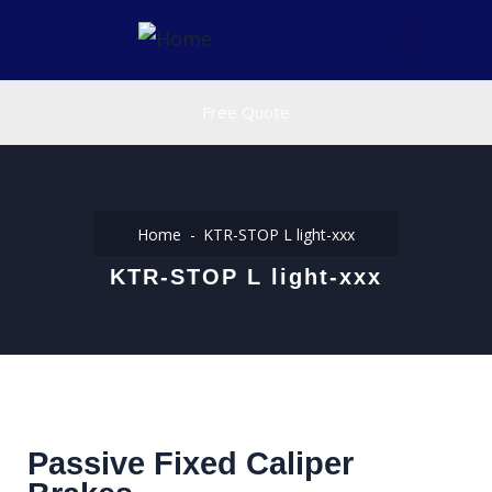
Free Quote
Home
KTR-STOP L light-xxx
KTR-STOP L light-xxx
Passive Fixed Caliper