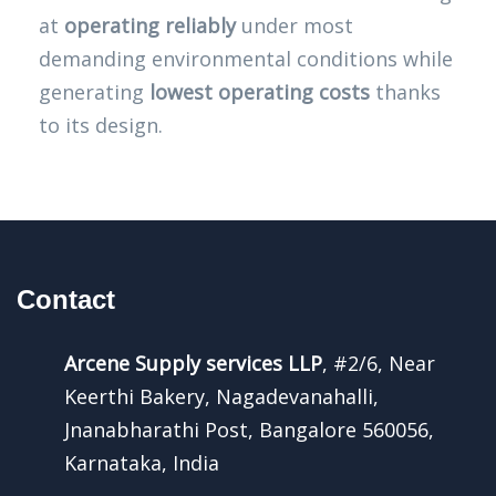
at
operating reliably
under most
demanding environmental conditions while
generating
lowest operating costs
thanks
to its design.
Contact
Arcene Supply services LLP
, #2/6, Near
Keerthi Bakery, Nagadevanahalli,
Jnanabharathi Post, Bangalore 560056,
Karnataka, India