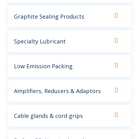
Graphite Sealing Products
Specialty Lubricant
Low Emission Packing
Amplifiers, Reducers & Adaptors
Cable glands & cord grips