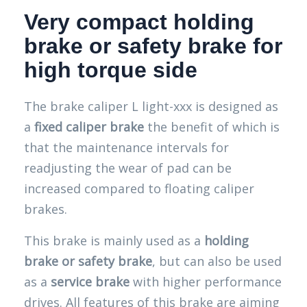
Very compact holding
brake or safety brake for
high torque side
The brake caliper L light-xxx is designed as
a
fixed caliper brake
the benefit of which is
that the maintenance intervals for
readjusting the wear of pad can be
increased compared to floating caliper
brakes.
This brake is mainly used as a
holding
brake or safety brake
, but can also be used
as a
service brake
with higher performance
drives. All features of this brake are aiming