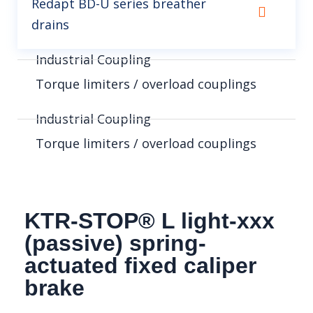
Redapt BD-U series breather
drains
Industrial Coupling
Torque limiters / overload couplings
Industrial Coupling
Torque limiters / overload couplings
KTR-STOP® L light-xxx
(passive) spring-
actuated fixed caliper
brake