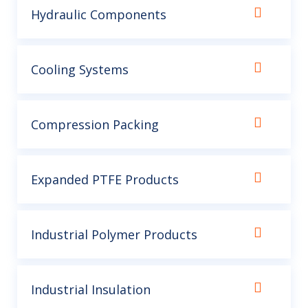
Hydraulic Components
Cooling Systems
Compression Packing
Expanded PTFE Products
Industrial Polymer Products
Industrial Insulation