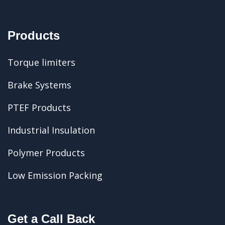
Products
Torque limiters
Brake Systems
PTEF Products
Industrial Insulation
Polymer Products
Low Emission Packing
Get a Call Back