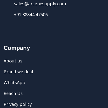
sales@arcenesupply.com
+91 88844 47506
Company
About us
Brand we deal
WhatsApp
Reach Us
Privacy policy