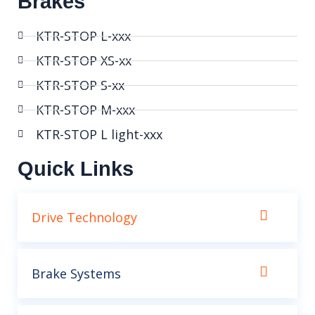
Brakes
KTR-STOP L-xxx
KTR-STOP XS-xx
KTR-STOP S-xx
KTR-STOP M-xxx
KTR-STOP L light-xxx
Quick Links
Drive Technology
Brake Systems