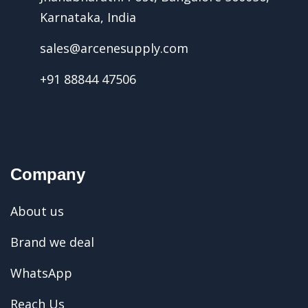
Karnataka, India
sales@arcenesupply.com
+91 88844 47506
Company
About us
Brand we deal
WhatsApp
Reach Us