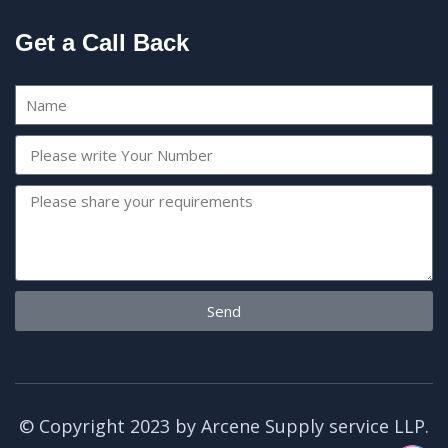
Get a Call Back
Send
© Copyright 2023 by Arcene Supply service LLP.