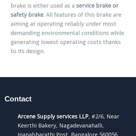
brake is either used as a
service brake or
safety brake
. All features of this brake are
aiming at operating reliably under most
demanding environmental conditions while
generating lowest operating costs thanks
to its design.
Contact
Arcene Supply services LLP
, #2/6, Near
Keerthi Bakery, Nagadevanahalli,
Jnanabharathi Post, Bangalore 560056,