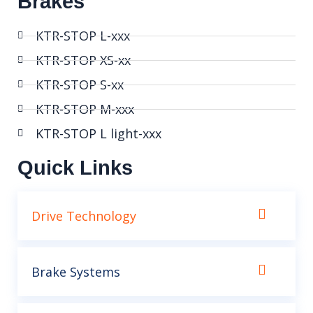
Brakes
KTR-STOP L-xxx
KTR-STOP XS-xx
KTR-STOP S-xx
KTR-STOP M-xxx
KTR-STOP L light-xxx
Quick Links
Drive Technology
Brake Systems