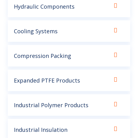
Hydraulic Components
Cooling Systems
Compression Packing
Expanded PTFE Products
Industrial Polymer Products
Industrial Insulation