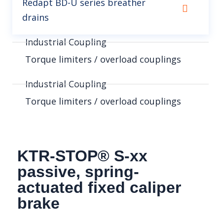
Redapt BD-U series breather
drains
Industrial Coupling
Torque limiters / overload couplings
Industrial Coupling
Torque limiters / overload couplings
KTR-STOP® S-xx
passive, spring-
actuated fixed caliper
brake