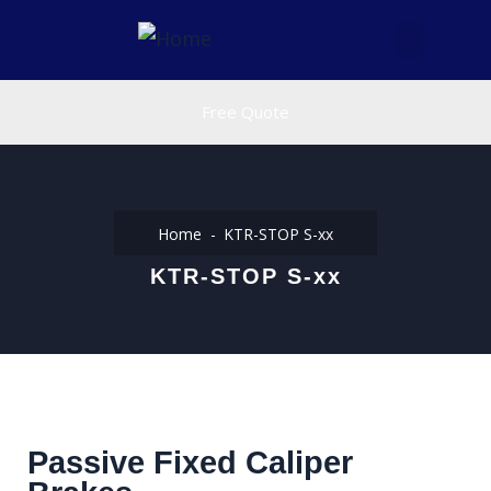
Free Quote
Home
KTR-STOP S-xx
KTR-STOP S-xx
Passive Fixed Caliper