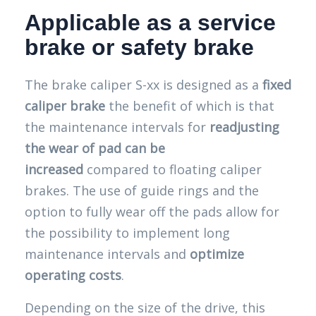
Applicable as a service
brake or safety brake
The brake caliper S-xx is designed as a
fixed
caliper brake
the benefit of which is that
the maintenance intervals for
readjusting
the wear of pad can be
increased
compared to floating caliper
brakes. The use of guide rings and the
option to fully wear off the pads allow for
the possibility to implement long
maintenance intervals and
optimize
operating costs
.
Depending on the size of the drive, this