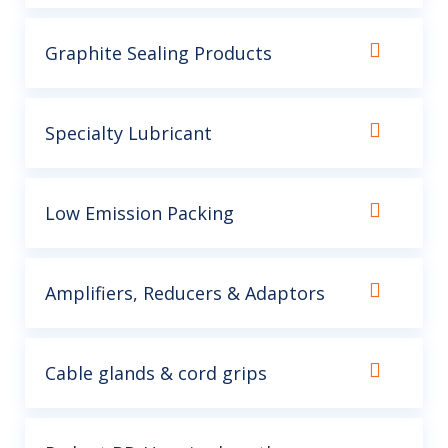
Graphite Sealing Products
Specialty Lubricant
Low Emission Packing
Amplifiers, Reducers & Adaptors
Cable glands & cord grips