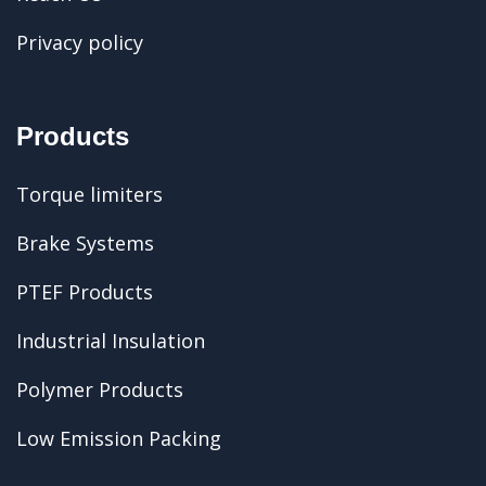
Privacy policy
Products
Torque limiters
Brake Systems
PTEF Products
Industrial Insulation
Polymer Products
Low Emission Packing