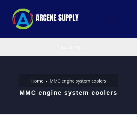
Free Quote
Home
MMC engine system coolers
MMC engine system coolers