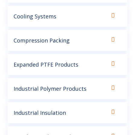
Cooling Systems
Compression Packing
Expanded PTFE Products
Industrial Polymer Products
Industrial Insulation