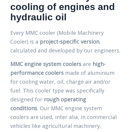
cooling of engines and
hydraulic oil
Every MMC cooler (Mobile Machinery
Cooler) is a
project-specific version
,
calculated and developed by our engineers.
MMC engine system coolers
are
high-
performance coolers
made of aluminium
for cooling water, oil, charge air and/or
fuel. This cooler type was specifically
designed for
rough operating
conditions
. Our MMC engine system
coolers are used, inter alia, in commercial
vehicles like agricultural machinery,