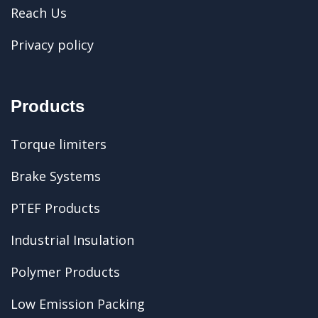
Reach Us
Privacy policy
Products
Torque limiters
Brake Systems
PTEF Products
Industrial Insulation
Polymer Products
Low Emission Packing