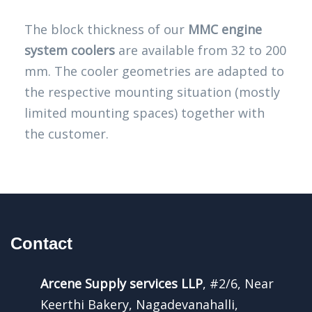
The block thickness of our
MMC engine
system coolers
are available from 32 to 200
mm. The cooler geometries are adapted to
the respective mounting situation (mostly
limited mounting spaces) together with
the customer.
Contact
Arcene Supply services LLP
, #2/6, Near
Keerthi Bakery, Nagadevanahalli,