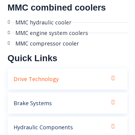
MMC combined coolers
MMC hydraulic cooler
MMC engine system coolers
MMC compressor cooler
Quick Links
Drive Technology
Brake Systems
Hydraulic Components