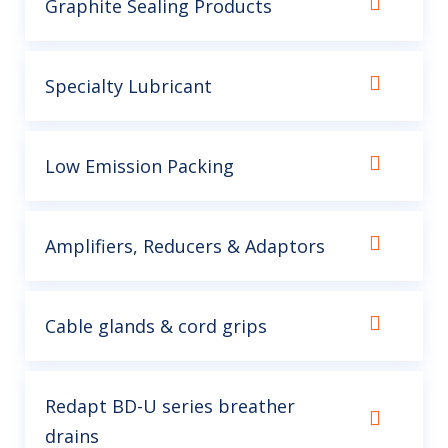
Graphite Sealing Products
Specialty Lubricant
Low Emission Packing
Amplifiers, Reducers & Adaptors
Cable glands & cord grips
Redapt BD-U series breather
drains