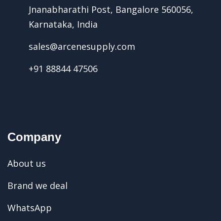
Jnanabharathi Post, Bangalore 560056,
Karnataka, India
sales@arcenesupply.com
+91 88844 47506
Company
About us
Brand we deal
WhatsApp