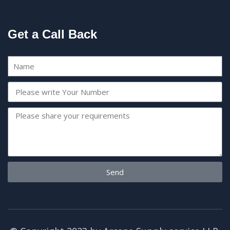
Get a Call Back
Send