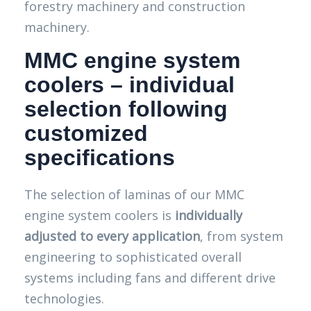
forestry machinery and construction
machinery.
MMC engine system
coolers – individual
selection following
customized
specifications
The selection of laminas of our MMC
engine system coolers is
individually
adjusted to every application
, from system
engineering to sophisticated overall
systems including fans and different drive
technologies.