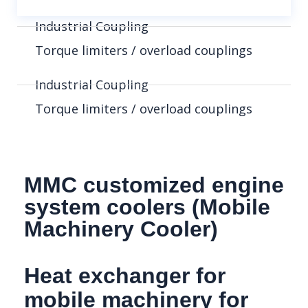
Industrial Coupling
Torque limiters / overload couplings
Industrial Coupling
Torque limiters / overload couplings
MMC customized engine
system coolers (Mobile
Machinery Cooler)
Heat exchanger for
mobile machinery for